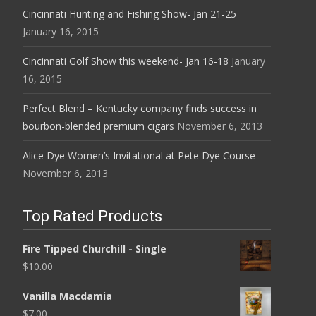
Cincinnati Hunting and Fishing Show- Jan 21-25
January 16, 2015
Cincinnati Golf Show this weekend- Jan 16-18
January
16, 2015
Perfect Blend – Kentucky company finds success in
bourbon-blended premium cigars
November 6, 2013
Alice Dye Women’s Invitational at Pete Dye Course
November 6, 2013
Top Rated Products
Fire Tipped Churchill - Single
$
10.00
Vanilla Macdamia
$
7.00