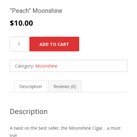
“Peach” Moonshine
$
10.00
"Peach"
ADD TO CART
Moonshine
quantity
Category:
Moonshine
Description
Reviews (0)
Description
A twist on the best seller, the Moonshine Cigar… a must
try!!