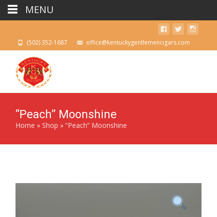
MENU
(502) 352-1687
office@kentuckygentlemencigars.com
“Peach” Moonshine
Home
»
Shop
»
“Peach” Moonshine