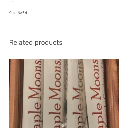
Size 6×54
Related products