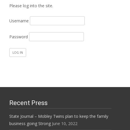
Please log into the site.
Username
Password
Recent Press
State Journal – Mobley Twins plan to keep the family
business going Strong
June 10, 2022