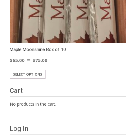
Maple Moonshine Box of 10
–
$
65.00
$
75.00
SELECT OPTIONS
Cart
No products in the cart.
Log In