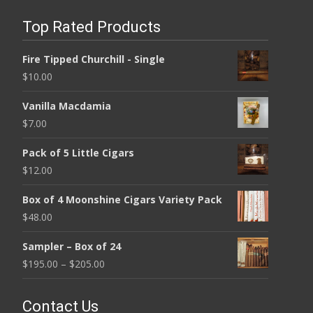
Top Rated Products
Fire Tipped Churchill - Single
$
10.00
Vanilla Macdamia
$
7.00
Pack of 5 Little Cigars
$
12.00
Box of 4 Moonshine Cigars Variety Pack
$
48.00
Sampler – Box of 24
$
195.00
–
$
205.00
Contact Us