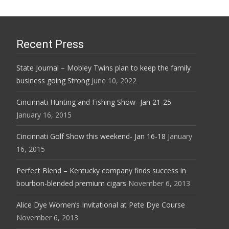
Recent Press
State Journal – Mobley Twins plan to keep the family
business going Strong
June 10, 2022
Cincinnati Hunting and Fishing Show- Jan 21-25
January 16, 2015
Cincinnati Golf Show this weekend- Jan 16-18
January
16, 2015
Perfect Blend – Kentucky company finds success in
bourbon-blended premium cigars
November 6, 2013
Alice Dye Women’s Invitational at Pete Dye Course
November 6, 2013