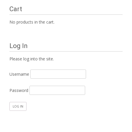
Cart
No products in the cart.
Log In
Please log into the site.
Username
Password