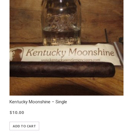
Kentucky Moonshine – Single
$
10.00
ADD TO CART