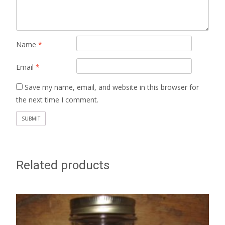
Name
*
Email
*
Save my name, email, and website in this browser for
the next time I comment.
Related products