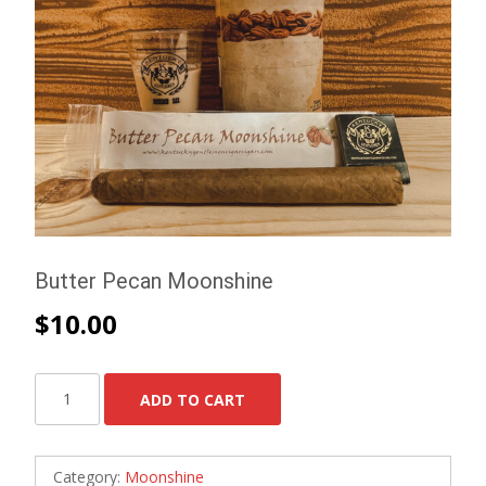
Butter Pecan Moonshine
$
10.00
Butter
ADD TO CART
Pecan
Moonshine
quantity
Category:
Moonshine