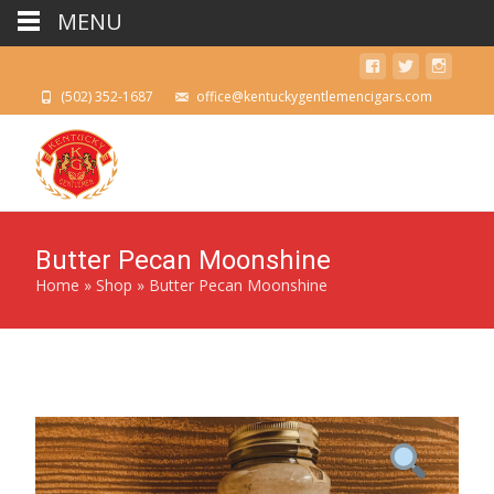
MENU
(502) 352-1687
office@kentuckygentlemencigars.com
Butter Pecan Moonshine
Home
»
Shop
»
Butter Pecan Moonshine