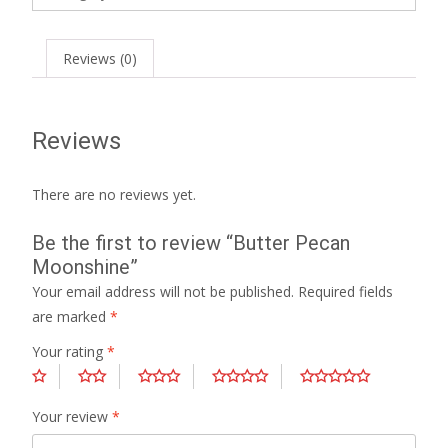
Reviews (0)
Reviews
There are no reviews yet.
Be the first to review “Butter Pecan
Moonshine”
Your email address will not be published.
Required fields
are marked
*
Your rating
*
Your review
*