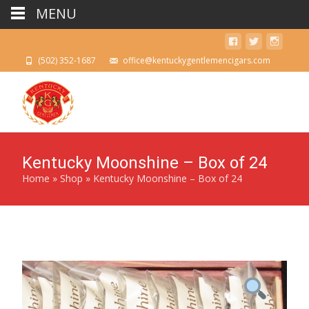
MENU
(502) 352-1687
office@kentuckygentlemencigars.com
Kentucky Moonshine – Box of 24
Home
»
Shop
»
Kentucky Moonshine – Box of 24