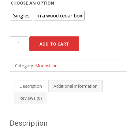
CHOOSE AN OPTION
Singles
In a wood cedar box
Kentucky
ADD TO CART
Moonshine
-
Box
Category:
Moonshine
of
24
quantity
Description
Additional information
Reviews (0)
Description