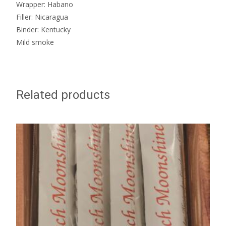
Wrapper: Habano
Filler: Nicaragua
Binder: Kentucky
Mild smoke
Related products