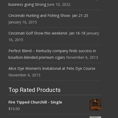
business going Strong
June 10, 2022
Cincinnati Hunting and Fishing Show- Jan 21-25
January 16, 2015
Cincinnati Golf Show this weekend- Jan 16-18
January
16, 2015
Perfect Blend – Kentucky company finds success in
bourbon-blended premium cigars
November 6, 2013
Alice Dye Women’s Invitational at Pete Dye Course
November 6, 2013
Top Rated Products
Fire Tipped Churchill - Single
$
10.00