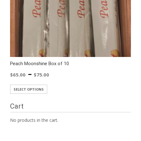
Peach Moonshine Box of 10
–
$
65.00
$
75.00
SELECT OPTIONS
Cart
No products in the cart.