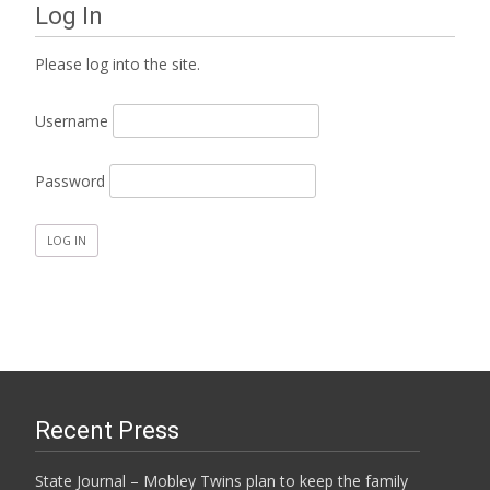
Log In
Please log into the site.
Username
Password
Recent Press
State Journal – Mobley Twins plan to keep the family