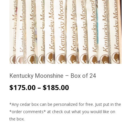
Kentucky Moonshine – Box of 24
$
175.00
–
$
185.00
*Any cedar box can be personalized for free. Just put in the
*order comments* at check out what you would like on
the box.