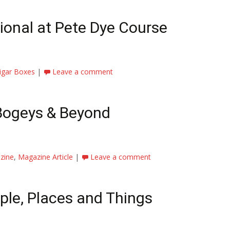
ional at Pete Dye Course
igar Boxes
|
Leave a comment
 Bogeys & Beyond
zine
,
Magazine Article
|
Leave a comment
le, Places and Things