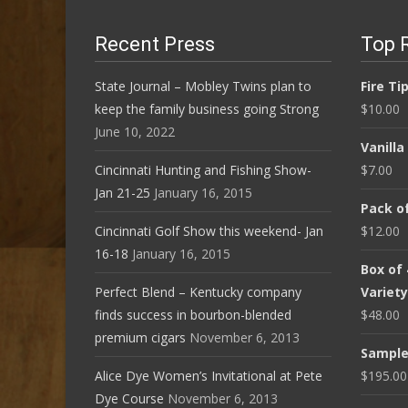
Recent Press
Top 
State Journal – Mobley Twins plan to
Fire Ti
keep the family business going Strong
$
10.00
June 10, 2022
Vanill
Cincinnati Hunting and Fishing Show-
$
7.00
Jan 21-25
January 16, 2015
Pack of
Cincinnati Golf Show this weekend- Jan
$
12.00
16-18
January 16, 2015
Box of
Perfect Blend – Kentucky company
Variet
finds success in bourbon-blended
$
48.00
premium cigars
November 6, 2013
Sampler
Alice Dye Women’s Invitational at Pete
$
195.00
Dye Course
November 6, 2013