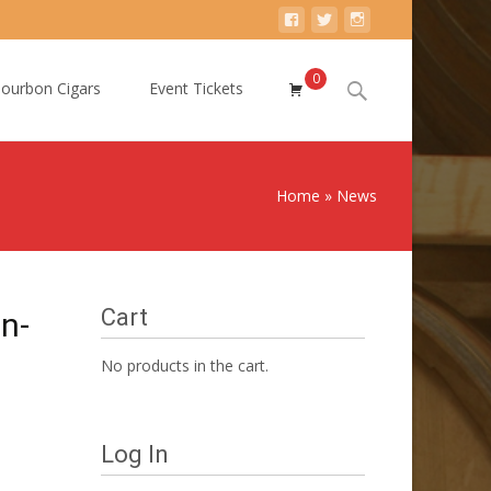
0
Search
ourbon Cigars
Event Tickets
for:
Home
»
News
Cart
n-
No products in the cart.
Log In