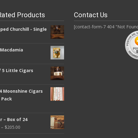
Rated Products
Contact Us
[contact-form-7 404 "Not Foun
pped Churchill - Single
a Macdamia
 5 Little Cigars
 4 Moonshine Cigars
y Pack
 – Box of 24
–
$
205.00