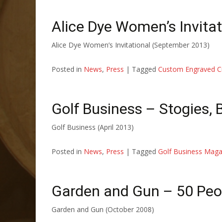
Alice Dye Women’s Invitat
Alice Dye Women’s Invitational (September 2013)
Posted in
News
,
Press
|
Tagged
Custom Engraved C
Golf Business – Stogies,
Golf Business (April 2013)
Posted in
News
,
Press
|
Tagged
Golf Business Maga
Garden and Gun – 50 Peop
Garden and Gun (October 2008)