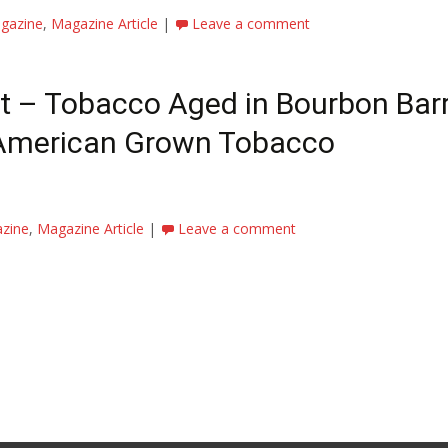
gazine
,
Magazine Article
|
Leave a comment
t – Tobacco Aged in Bourbon Barr
 American Grown Tobacco
azine
,
Magazine Article
|
Leave a comment