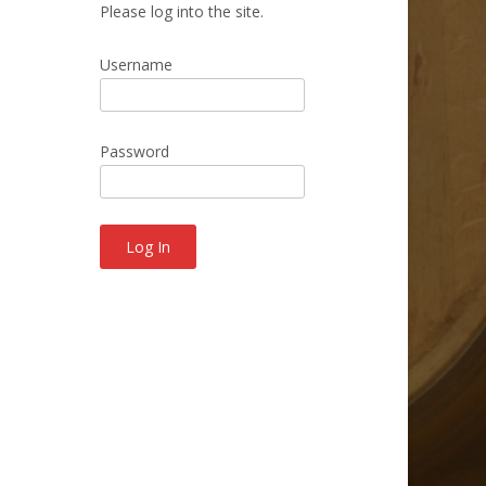
Please log into the site.
Username
Password