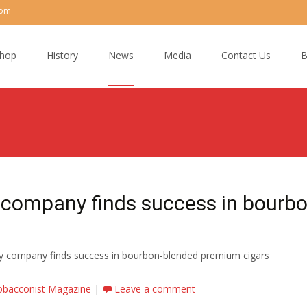
com
hop
History
News
Media
Contact Us
B
 company finds success in bourbo
ky company finds success in bourbon-blended premium cigars
obacconist Magazine
|
Leave a comment