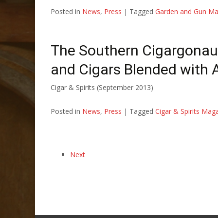
Posted in
News
,
Press
|
Tagged
Garden and Gun Ma
The Southern Cigargonau
and Cigars Blended with
Cigar & Spirits (September 2013)
Posted in
News
,
Press
|
Tagged
Cigar & Spirits Mag
Next