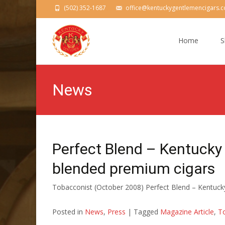
(502) 352-1687
office@kentuckygentlemencigars.
Skip
to
Home
S
content
News
Perfect Blend – Kentucky
blended premium cigars
Tobacconist (October 2008) Perfect Blend – Kentuc
Posted in
News
,
Press
|
Tagged
Magazine Article
,
T