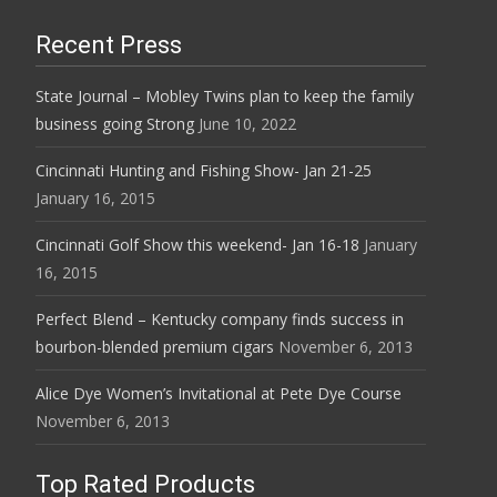
Recent Press
State Journal – Mobley Twins plan to keep the family
business going Strong
June 10, 2022
Cincinnati Hunting and Fishing Show- Jan 21-25
January 16, 2015
Cincinnati Golf Show this weekend- Jan 16-18
January
16, 2015
Perfect Blend – Kentucky company finds success in
bourbon-blended premium cigars
November 6, 2013
Alice Dye Women’s Invitational at Pete Dye Course
November 6, 2013
Top Rated Products