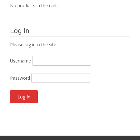
No products in the cart.
Log In
Please log into the site.
Username
Password