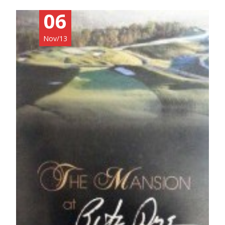
06
Nov/13