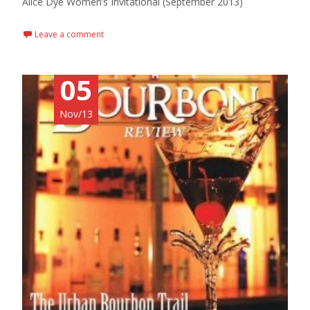
Alice Dye Women’s Invitational (September 2013)
Leave a comment
05
Nov/13