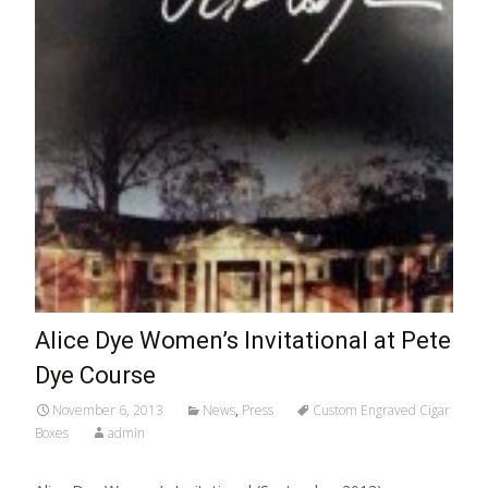
Alice Dye Women’s Invitational at Pete
Dye Course
November 6, 2013
News
,
Press
Custom Engraved Cigar
Boxes
admin