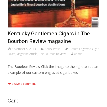
Kentucky Gentlemen Cigars in The
Bourbon Review magazine
November 5, 2013
News
,
Press
Custom Engraved Cigar
Boxes
,
Magazine Article
,
The Bourbon Review
admin
The Bourbon Review Click the image to the right to see an
example of our custom engraved cigar boxes.
Leave a comment
Cart