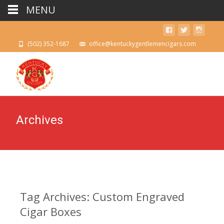
MENU
(502) 352-1687
office@kentuckygentlemencigars.com
Archives
Tag Archives: Custom Engraved
Cigar Boxes