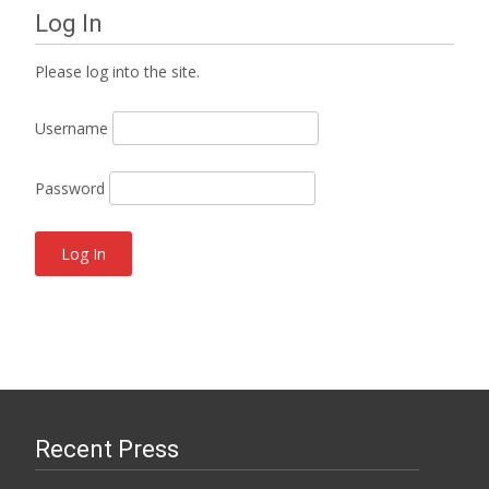
Log In
Please log into the site.
Username
Password
Recent Press