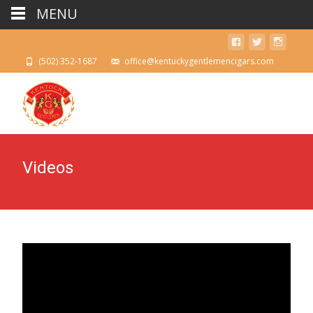
MENU
(502) 352-1687
office@kentuckygentlemencigars.com
Videos