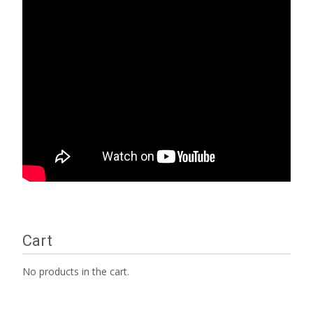
Cart
No products in the cart.