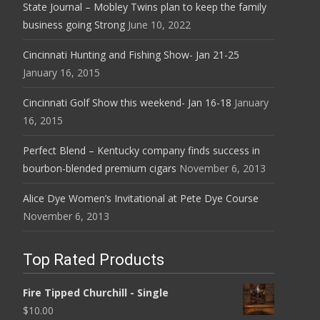
State Journal – Mobley Twins plan to keep the family
business going Strong
June 10, 2022
Cincinnati Hunting and Fishing Show- Jan 21-25
January 16, 2015
Cincinnati Golf Show this weekend- Jan 16-18
January
16, 2015
Perfect Blend – Kentucky company finds success in
bourbon-blended premium cigars
November 6, 2013
Alice Dye Women’s Invitational at Pete Dye Course
November 6, 2013
Top Rated Products
Fire Tipped Churchill - Single
$
10.00