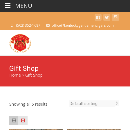
MENU
(502) 352-1687
office@kentuckygentlemencigars.com
Gift Shop
Home
»
Gift Shop
Showing all 5 results