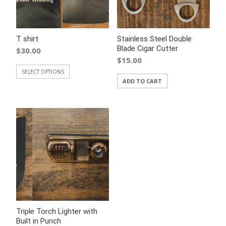
T shirt
Stainless Steel Double
Blade Cigar Cutter
$
30.00
$
15.00
SELECT OPTIONS
ADD TO CART
Triple Torch Lighter with
Built in Punch