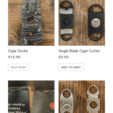
Cigar Socks
Single Blade Cigar Cutter
$
15.00
$
5.00
ADD TO CART
READ MORE