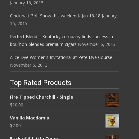
January 16, 2015
Cincinnati Golf Show this weekend- Jan 16-18
January
16, 2015
Perfect Blend – Kentucky company finds success in
bourbon-blended premium cigars
November 6, 2013
Alice Dye Women’s Invitational at Pete Dye Course
November 6, 2013
Top Rated Products
Fire Tipped Churchill - Single
$
10.00
Vanilla Macdamia
$
7.00
Pack of 5 Little Cigars