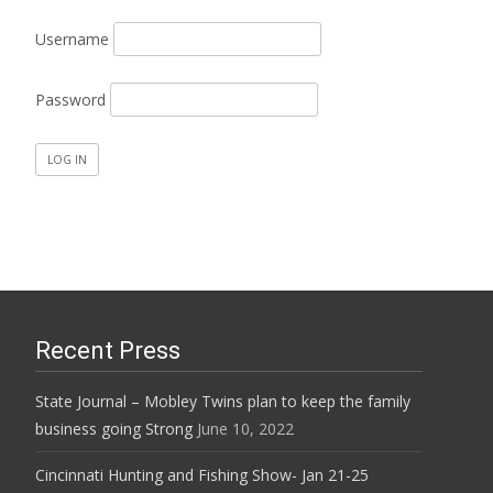
Username
Password
Recent Press
State Journal – Mobley Twins plan to keep the family
business going Strong
June 10, 2022
Cincinnati Hunting and Fishing Show- Jan 21-25