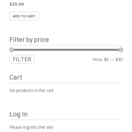
$
25.00
ADD TO CART
Filter by price
FILTER
Min
Max
Price:
$0
—
$30
price
price
Cart
No products in the cart.
Log In
Please log into the site.