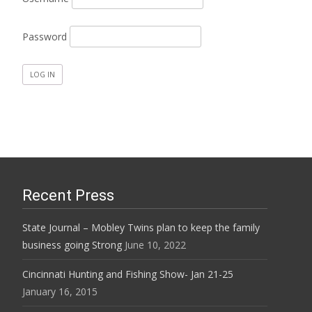
Password
Recent Press
State Journal – Mobley Twins plan to keep the family
business going Strong
June 10, 2022
Cincinnati Hunting and Fishing Show- Jan 21-25
January 16, 2015