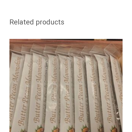
Related products