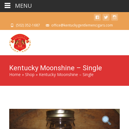
MENU
(502) 352-1687
office@kentuckygentlemencigars.com
Kentucky Moonshine – Single
Home
»
Shop
»
Kentucky Moonshine – Single