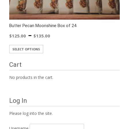
Butter Pecan Moonshine Box of 24
–
$
125.00
$
135.00
SELECT OPTIONS
Cart
No products in the cart.
Log In
Please log into the site.
Username