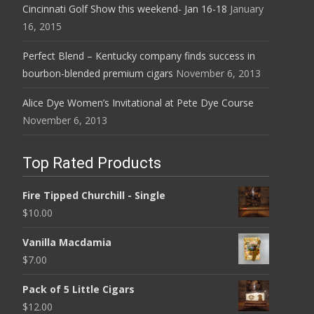
Cincinnati Golf Show this weekend- Jan 16-18
January
16, 2015
Perfect Blend – Kentucky company finds success in
bourbon-blended premium cigars
November 6, 2013
Alice Dye Women’s Invitational at Pete Dye Course
November 6, 2013
Top Rated Products
Fire Tipped Churchill - Single
$
10.00
Vanilla Macdamia
$
7.00
Pack of 5 Little Cigars
$
12.00