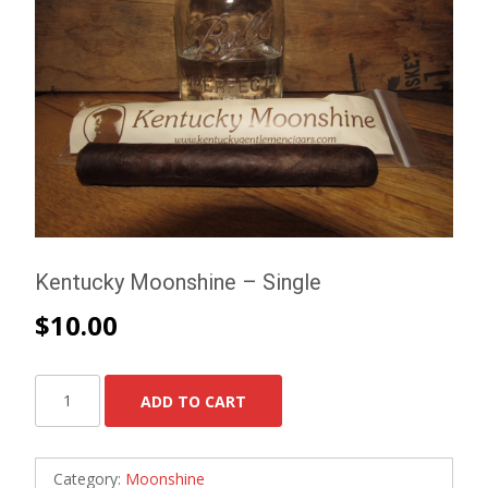
Kentucky Moonshine – Single
$
10.00
Kentucky
ADD TO CART
Moonshine
-
Single
Category:
Moonshine