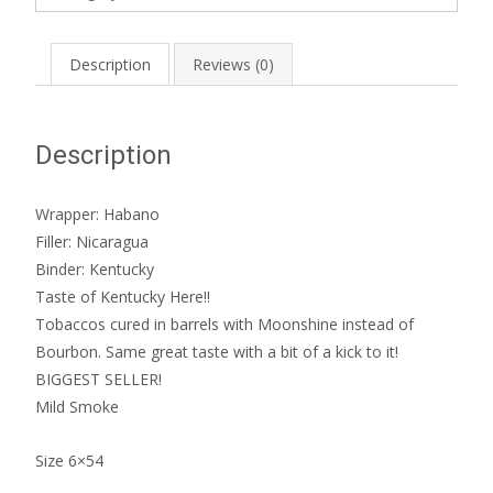
quantity
Description
Reviews (0)
Description
Wrapper: Habano
Filler: Nicaragua
Binder: Kentucky
Taste of Kentucky Here!!
Tobaccos cured in barrels with Moonshine instead of
Bourbon. Same great taste with a bit of a kick to it!
BIGGEST SELLER!
Mild Smoke
Size 6×54