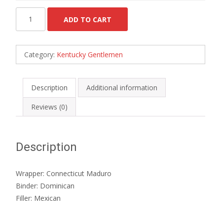
Kentucky
ADD TO CART
Churchill
-
Box
Category:
Kentucky Gentlemen
of
10
quantity
Description
Additional information
Reviews (0)
Description
Wrapper: Connecticut Maduro
Binder: Dominican
Filler: Mexican