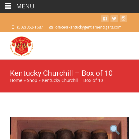
MENU
(502) 352-1687
office@kentuckygentlemencigars.com
Kentucky Churchill – Box of 10
Home
»
Shop
»
Kentucky Churchill – Box of 10