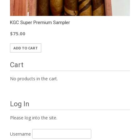
KGC Super Premium Sampler
$
75.00
ADD TO CART
Cart
No products in the cart.
Log In
Please log into the site.
Username