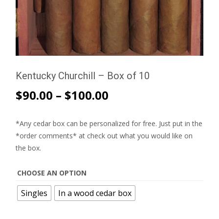
Kentucky Churchill – Box of 10
$
90.00
–
$
100.00
*Any cedar box can be personalized for free. Just put in the
*order comments* at check out what you would like on
the box.
CHOOSE AN OPTION
Singles
In a wood cedar box