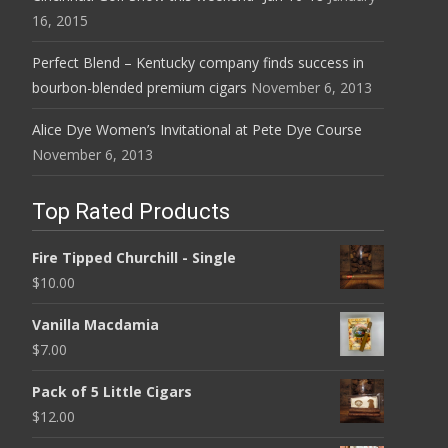
16, 2015
Perfect Blend – Kentucky company finds success in
bourbon-blended premium cigars
November 6, 2013
Alice Dye Women’s Invitational at Pete Dye Course
November 6, 2013
Top Rated Products
Fire Tipped Churchill - Single
$
10.00
Vanilla Macdamia
$
7.00
Pack of 5 Little Cigars
$
12.00