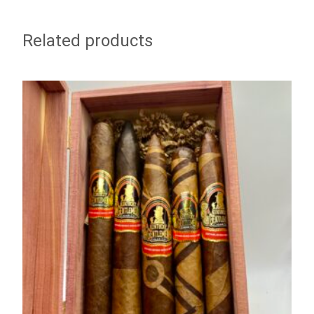
Related products