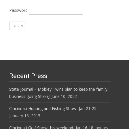
Password
Recent Press
State Journal – Mobley Twins plan to keep the family
business going Strong
June 10, 2022
Cincinnati Hunting and Fishing Show- Jan 21-25
January 16, 2015
Cincinnati Golf Show this weekend- Jan 16-18
January