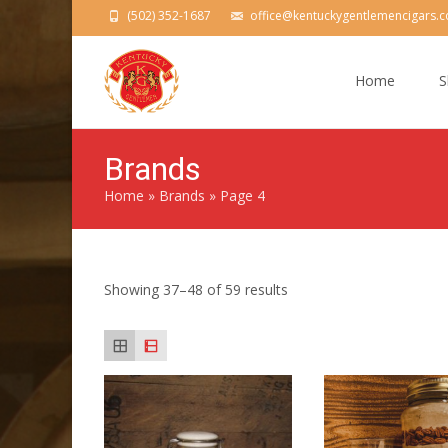
(502) 352-1687
office@kentuckygentlemencigars.
Skip
to
Home
S
content
Brands
Home
»
Brands
»
Page 4
Showing 37–48 of 59 results