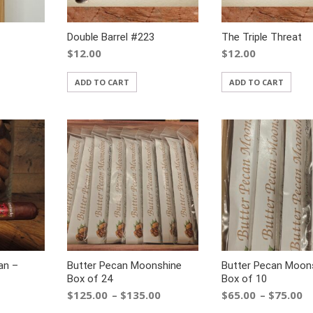
Double Barrel #223
The Triple Threat
$
12.00
$
12.00
ADD TO CART
ADD TO CART
an –
Butter Pecan Moonshine
Butter Pecan Moon
Box of 24
Box of 10
$
125.00
$
135.00
$
65.00
$
75.00
–
–