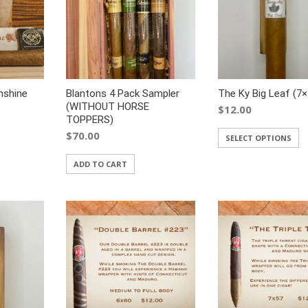
nshine
Blantons 4 Pack Sampler
The Ky Big Leaf (7×
(WITHOUT HORSE
$
12.00
TOPPERS)
$
70.00
SELECT OPTIONS
ADD TO CART