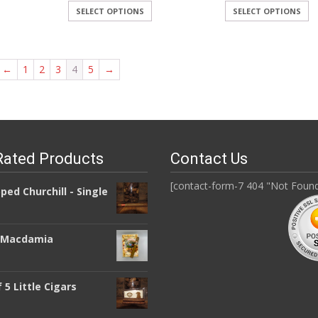
SELECT OPTIONS
SELECT OPTIONS
←
1
2
3
4
5
→
Rated Products
Contact Us
[contact-form-7 404 "Not Foun
pped Churchill - Single
a Macdamia
 5 Little Cigars