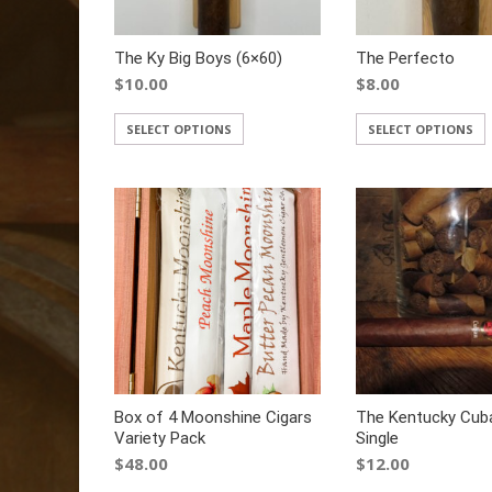
The Ky Big Boys (6×60)
The Perfecto
$
10.00
$
8.00
SELECT OPTIONS
SELECT OPTIONS
Box of 4 Moonshine Cigars
The Kentucky Cub
Variety Pack
Single
$
48.00
$
12.00