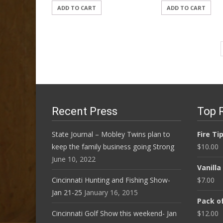
ADD TO CART
ADD TO CART
Recent Press
Top 
State Journal – Mobley Twins plan to
Fire Ti
keep the family business going Strong
$
10.00
June 10, 2022
Vanill
Cincinnati Hunting and Fishing Show-
$
7.00
Jan 21-25
January 16, 2015
Pack of
Cincinnati Golf Show this weekend- Jan
$
12.00