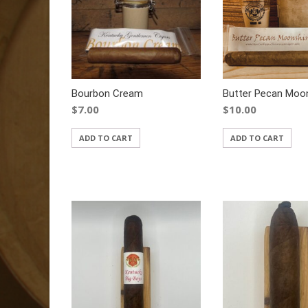
Bourbon Cream
Butter Pecan Moo
$
7.00
$
10.00
ADD TO CART
ADD TO CART