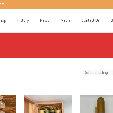
com
hop
History
News
Media
Contact Us
B