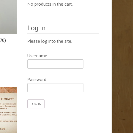
No products in the cart.
Log In
70)
Please log into the site.
Username
Password