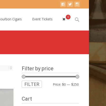
0
Search
ourbon Cigars
Event Tickets
for:
Filter by price
FILTER
Min
Max
Price:
$0
—
$250
price
price
Cart