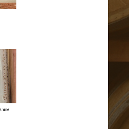
shine