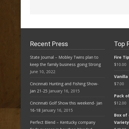
Recent Press
Top 
State Journal – Mobley Twins plan to
Fire Ti
keep the family business going Strong
$
10.00
June 10, 2022
Vanill
Cincinnati Hunting and Fishing Show-
$
7.00
Jan 21-25
January 16, 2015
Pack of
Cincinnati Golf Show this weekend- Jan
$
12.00
16-18
January 16, 2015
Box of
Perfect Blend – Kentucky company
Variet