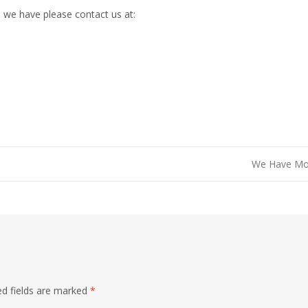
 we have please contact us at:
We Have M
ed fields are marked
*