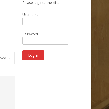
Please log into the site.
Username
Password
oved
→