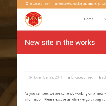
(502) 352-1687
office@kentuckygentlemencigars.
Skip
to
Home
S
content
New site in the works
November 29, 2011
Uncategorized
ad
As you can see, we are currently working on a new w
information. Please excuse us while we go through th