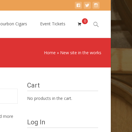
0
Search
ourbon Cigars
Event Tickets
for:
Home
»
New site in the works
Cart
No products in the cart.
nd more
Log In