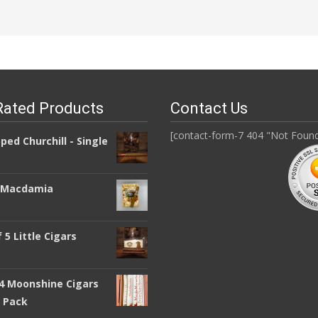
Rated Products
Contact Us
[contact-form-7 404 "Not Foun
pped Churchill - Single
a Macdamia
 5 Little Cigars
 4 Moonshine Cigars
y Pack