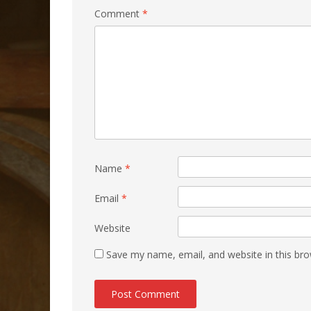
Comment
*
Name
*
Email
*
Website
Save my name, email, and website in this bro