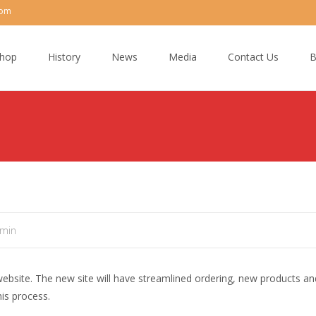
com
hop
History
News
Media
Contact Us
B
min
ebsite. The new site will have streamlined ordering, new products a
is process.