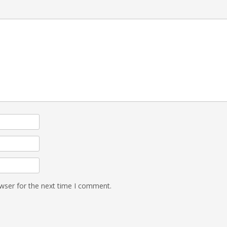
wser for the next time I comment.