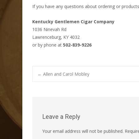
If you have any questions about ordering or products
Kentucky Gentlemen Cigar Company
1036 Ninevah Rd
Lawrenceburg, KY 4032
or by phone at
502-839-9226
Post
←
Allen and Carol Mobley
navigation
Leave a Reply
Your email address will not be published.
Requir